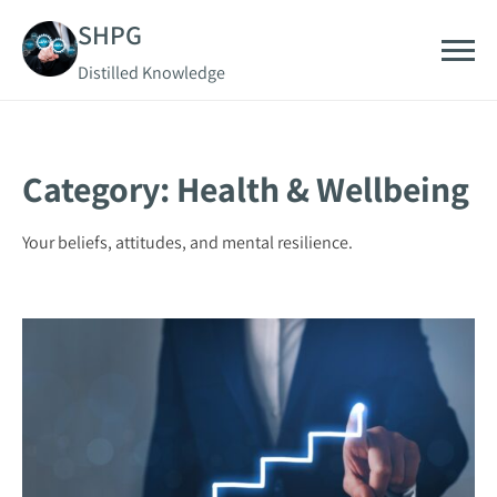
Skip
SHPG
to
Distilled Knowledge
content
Category:
Health & Wellbeing
Your beliefs, attitudes, and mental resilience.