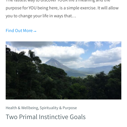
purpose for YOU being here, is a simple exercise. It will allow
you to change your life in ways that…
Find Out More
→
Health & Wellbeing
,
Spirituality & Purpose
Two Primal Instinctive Goals