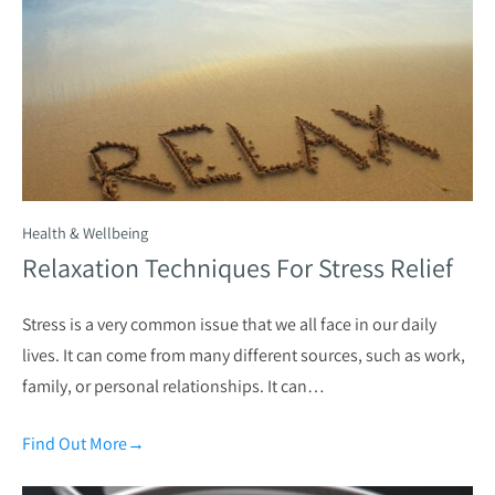
Health & Wellbeing
Relaxation Techniques For Stress Relief
Stress is a very common issue that we all face in our daily
lives. It can come from many different sources, such as work,
family, or personal relationships. It can…
Find Out More
→