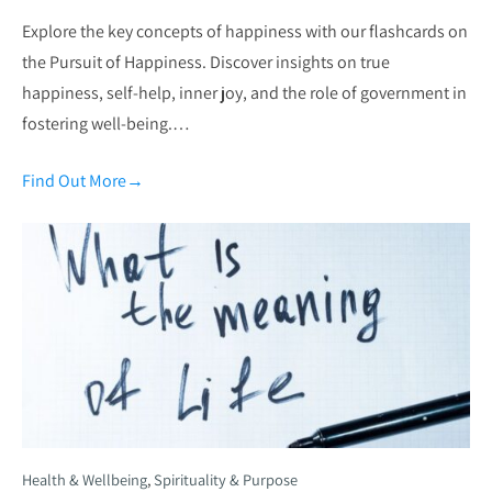
Explore the key concepts of happiness with our flashcards on
the Pursuit of Happiness. Discover insights on true
happiness, self-help, inner joy, and the role of government in
fostering well-being.…
Find Out More
→
Health & Wellbeing
,
Spirituality & Purpose