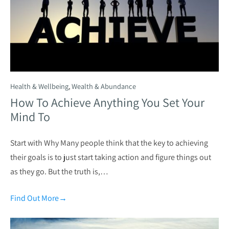
Health & Wellbeing
,
Wealth & Abundance
How To Achieve Anything You Set Your
Mind To
Start with Why Many people think that the key to achieving
their goals is to just start taking action and figure things out
as they go. But the truth is,…
Find Out More
→