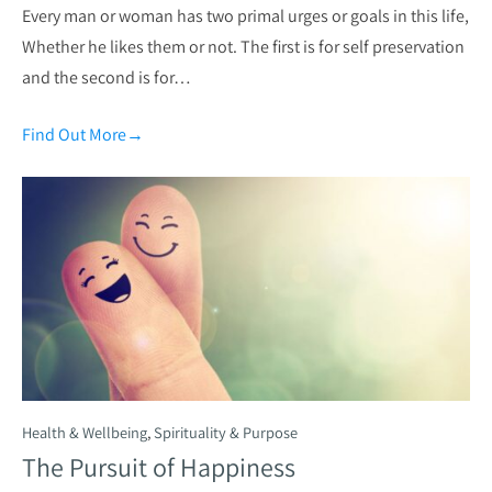
Every man or woman has two primal urges or goals in this life,
Whether he likes them or not. The first is for self preservation
and the second is for…
Find Out More
→
Health & Wellbeing
,
Spirituality & Purpose
The Pursuit of Happiness