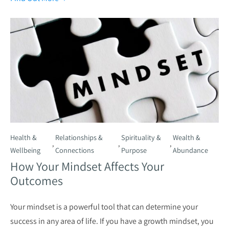
Health &
Relationships &
Spirituality &
Wealth &
,
,
,
Wellbeing
Connections
Purpose
Abundance
How Your Mindset Affects Your
Outcomes
Your mindset is a powerful tool that can determine your
success in any area of life. If you have a growth mindset, you