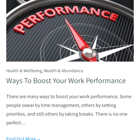
Health & Wellbeing
,
Wealth & Abundance
Ways To Boost Your Work Performance
There are many ways to boost your work performance. Some
people swear by time management, others by setting
priorities, and still others by taking breaks. There is no one
perfect…
Find Out More
→