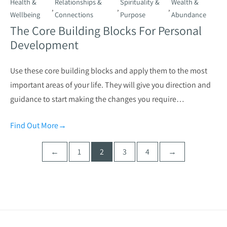
Health &
Relationships &
Spirituality &
Wealth &
,
,
,
Wellbeing
Connections
Purpose
Abundance
The Core Building Blocks For Personal
Development
Use these core building blocks and apply them to the most
important areas of your life. They will give you direction and
guidance to start making the changes you require…
Find Out More
→
Posts
←
1
2
3
4
→
pagination