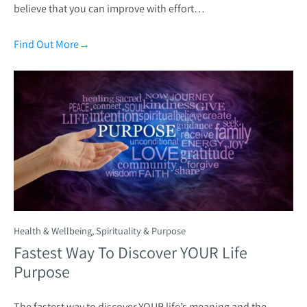
believe that you can improve with effort…
Find Out More
→
Health & Wellbeing
,
Spirituality & Purpose
Fastest Way To Discover YOUR Life
Purpose
The fastest way to discover YOUR life’s meaning and the