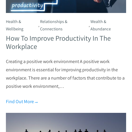
Health &
Relationships &
Wealth &
,
,
Wellbeing
Connections
Abundance
How To Improve Productivity In The
Workplace
Creating a positive work environment A positive work
environment is essential for improving productivity in the
workplace. There are a number of factors that contribute to a
positive work environment,…
Find Out More
→