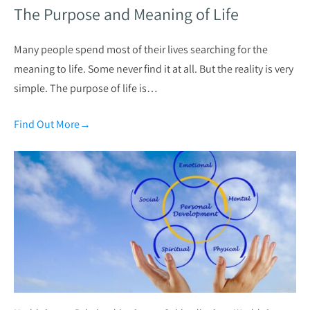
The Purpose and Meaning of Life
Many people spend most of their lives searching for the
meaning to life. Some never find it at all. But the reality is very
simple. The purpose of life is…
Find Out More
→