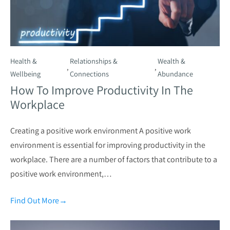
Health &
Relationships &
Wealth &
,
,
Wellbeing
Connections
Abundance
How To Improve Productivity In The
Workplace
Creating a positive work environment A positive work
environment is essential for improving productivity in the
workplace. There are a number of factors that contribute to a
positive work environment,…
Find Out More
→