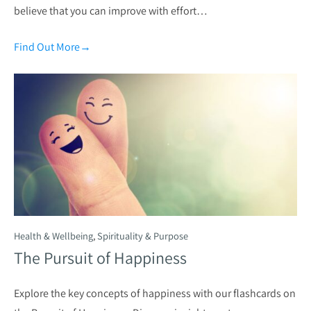
believe that you can improve with effort…
Find Out More
→
Health & Wellbeing
,
Spirituality & Purpose
The Pursuit of Happiness
Explore the key concepts of happiness with our flashcards on