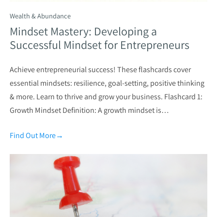
Wealth & Abundance
Mindset Mastery: Developing a
Successful Mindset for Entrepreneurs
Achieve entrepreneurial success! These flashcards cover
essential mindsets: resilience, goal-setting, positive thinking
& more. Learn to thrive and grow your business. Flashcard 1:
Growth Mindset Definition: A growth mindset is…
Find Out More
→