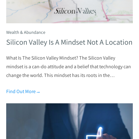
Wealth & Abundance
Silicon Valley Is A Mindset Not A Location
What Is The Silicon Valley Mindset? The Silicon Valley
mindset is a can-do attitude and a belief that technology can
change the world. This mindset has its roots in the…
Find Out More
→