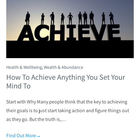
Health & Wellbeing
,
Wealth & Abundance
How To Achieve Anything You Set Your
Mind To
Start with Why Many people think that the key to achieving
their goals is to just start taking action and figure things out
as they go. But the truth is,…
Find Out More
→