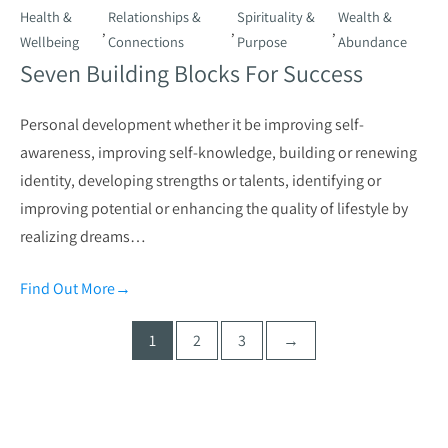
Health &
Relationships &
Spirituality &
Wealth &
,
,
,
Wellbeing
Connections
Purpose
Abundance
Seven Building Blocks For Success
Personal development whether it be improving self-
awareness, improving self-knowledge, building or renewing
identity, developing strengths or talents, identifying or
improving potential or enhancing the quality of lifestyle by
realizing dreams…
Find Out More
→
Posts
1
2
3
→
pagination