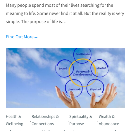
Many people spend most of their lives searching for the
meaning to life. Some never find it at all. But the reality is very
simple. The purpose of life is…
Find Out More
→
Health &
Relationships &
Spirituality &
Wealth &
,
,
,
Wellbeing
Connections
Purpose
Abundance