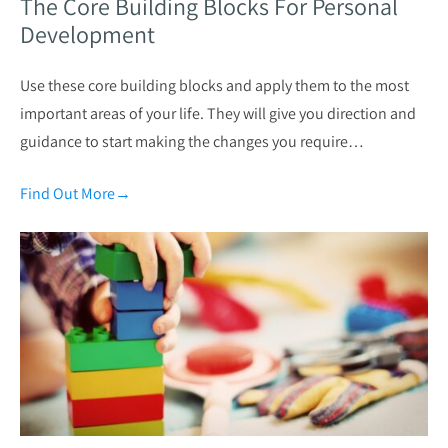
The Core Building Blocks For Personal
Development
Use these core building blocks and apply them to the most
important areas of your life. They will give you direction and
guidance to start making the changes you require…
Find Out More
→