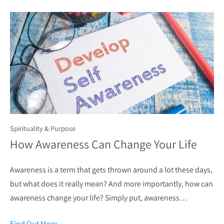
Spirituality & Purpose
How Awareness Can Change Your Life
Awareness is a term that gets thrown around a lot these days,
but what does it really mean? And more importantly, how can
awareness change your life? Simply put, awareness…
Find Out More
→