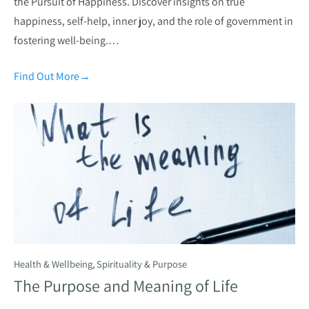
the Pursuit of Happiness. Discover insights on true
happiness, self-help, inner joy, and the role of government in
fostering well-being.…
Find Out More
→
Health & Wellbeing
,
Spirituality & Purpose
The Purpose and Meaning of Life