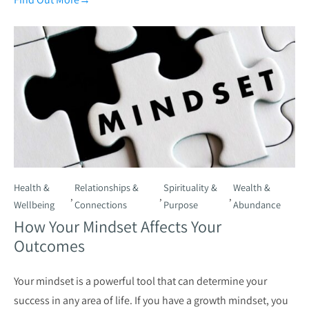
Health &
Relationships &
Spirituality &
Wealth &
,
,
,
Wellbeing
Connections
Purpose
Abundance
How Your Mindset Affects Your
Outcomes
Your mindset is a powerful tool that can determine your
success in any area of life. If you have a growth mindset, you