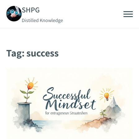
Skip
SHPG
to
Distilled Knowledge
content
Tag:
success