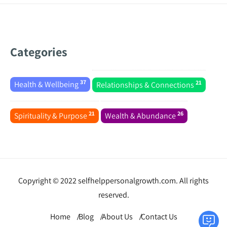
Categories
37
21
Health & Wellbeing
Relationships & Connections
21
26
Spirituality & Purpose
Wealth & Abundance
Copyright © 2022 selfhelppersonalgrowth.com. All rights
reserved.
Home
Blog
About Us
Contact Us