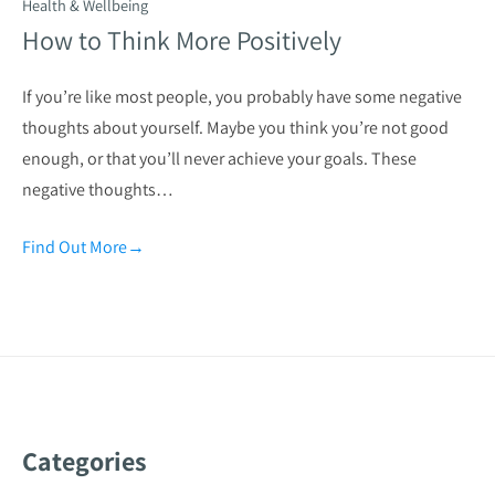
Health & Wellbeing
How to Think More Positively
If you’re like most people, you probably have some negative
thoughts about yourself. Maybe you think you’re not good
enough, or that you’ll never achieve your goals. These
negative thoughts…
Find Out More
→
Categories