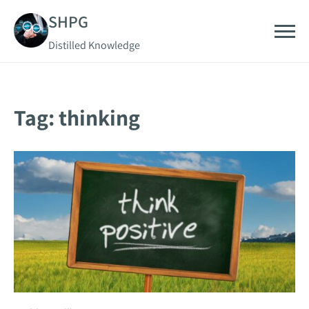
Skip
SHPG
to
Distilled Knowledge
content
Tag:
thinking