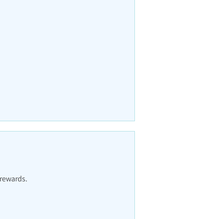
 rewards.