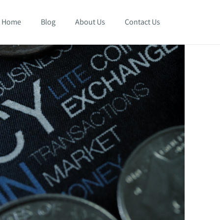
Home
Blog
About Us
Contact Us