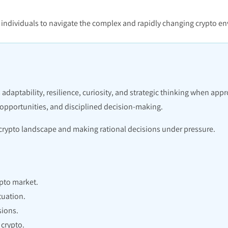
ws individuals to navigate the complex and rapidly changing crypto 
 adaptability, resilience, curiosity, and strategic thinking when app
 opportunities, and disciplined decision-making.
e crypto landscape and making rational decisions under pressure.
pto market.
tuation.
sions.
crypto.