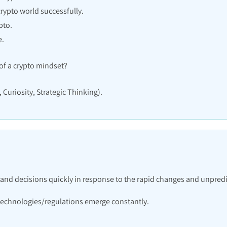
crypto world successfully.
pto.
e.
f a crypto mindset?
 Curiosity, Strategic Thinking).
s and decisions quickly in response to the rapid changes and unpredi
 technologies/regulations emerge constantly.