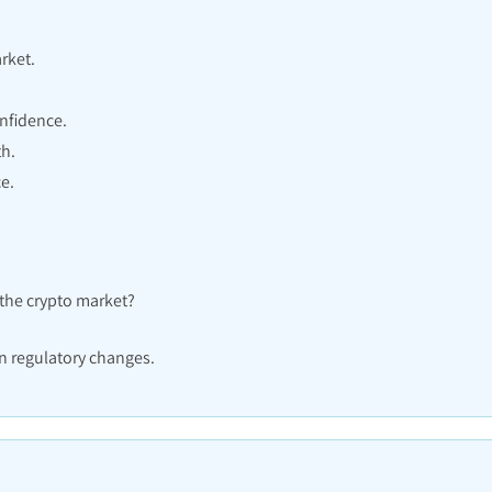
rket.
.
nfidence.
th.
e.
 the crypto market?
n regulatory changes.