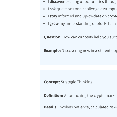
I
discover
exciting opportunities throug
I
ask
questions and challenge assumptio
I
stay
informed and up-to-date on crypt
I
grow
my understanding of blockchain 
Question:
How can curiosity help you succ
Example:
Discovering new investment opp
Concept:
Strategic Thinking
Definition:
Approaching the crypto market 
Details:
Involves patience, calculated risk