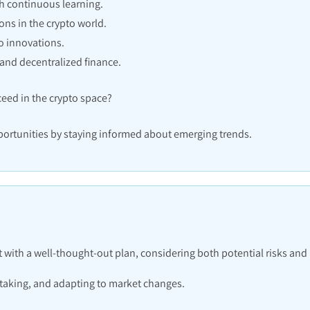
h continuous learning.
ns in the crypto world.
o innovations.
and decentralized finance.
eed in the crypto space?
ortunities by staying informed about emerging trends.
with a well-thought-out plan, considering both potential risks and
-taking, and adapting to market changes.