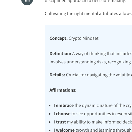
disciplined approach to decision-making.
Cultivating the right mental attributes allo
Concept:
Crypto Mindset
Definition:
A way of thinking that includes
involves understanding risks, recognizing
Details:
Crucial for navigating the volatil
Affirmations:
I
embrace
the dynamic nature of the cry
I
choose
to see opportunities in every si
I
trust
my ability to make informed deci
I
welcome
growth and learning through 