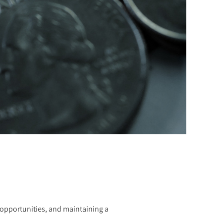
g opportunities, and maintaining a