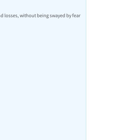
nd losses, without being swayed by fear