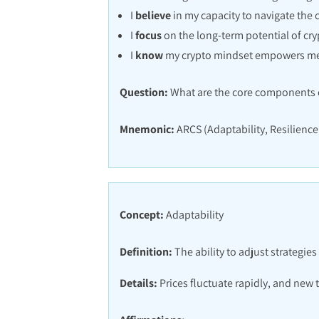
I
believe
in my capacity to navigate the 
I
focus
on the long-term potential of cry
I
know
my crypto mindset empowers m
Question:
What are the core components o
Mnemonic:
ARCS (Adaptability, Resilience,
Concept:
Adaptability
Definition:
The ability to adjust strategie
Details:
Prices fluctuate rapidly, and new