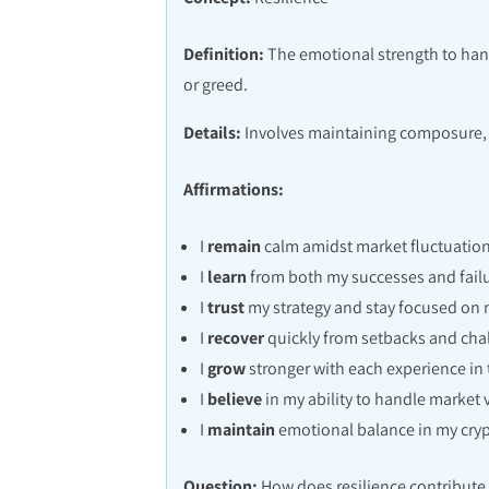
Definition:
The emotional strength to handl
or greed.
Details:
Involves maintaining composure, s
Affirmations:
I
remain
calm amidst market fluctuation
I
learn
from both my successes and failu
I
trust
my strategy and stay focused on 
I
recover
quickly from setbacks and cha
I
grow
stronger with each experience in 
I
believe
in my ability to handle market vo
I
maintain
emotional balance in my cry
Question:
How does resilience contribute 