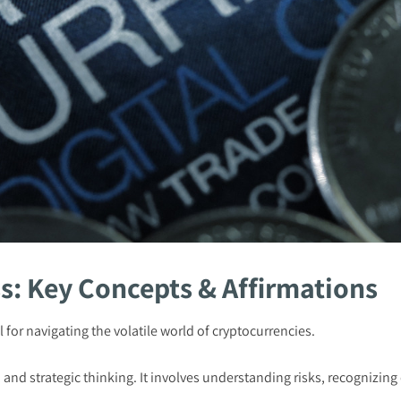
s: Key Concepts & Affirmations
 for navigating the volatile world of cryptocurrencies.
y, and strategic thinking. It involves understanding risks, recognizin