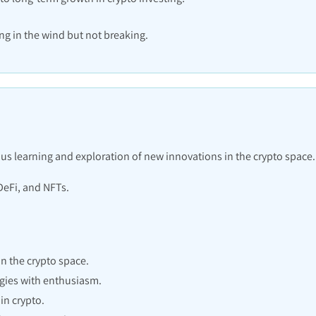
ing in the wind but not breaking.
us learning and exploration of new innovations in the crypto space.
DeFi, and NFTs.
 the crypto space.
gies with enthusiasm.
in crypto.