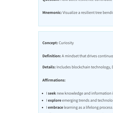
Mnemonic:
Visualize a resilient tree bend
Concept:
Curiosity
Definition:
A mindset that drives continuo
Details:
Includes blockchain technology, 
Affirmations:
I
seek
new knowledge and information in
I
explore
emerging trends and technolo
I
embrace
learning as a lifelong process 