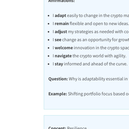
Affirmations:
I
adapt
easily to change in the crypto ma
I
remain
flexible and open to new ideas
I
adjust
my strategies as needed with co
I
see
change as an opportunity for grow
I
welcome
innovation in the crypto spac
I
navigate
the crypto world with agility.
I
stay
informed and ahead of the curve.
Question:
Why is adaptability essential in
Example:
Shifting portfolio focus based o
Concept:
Resilience