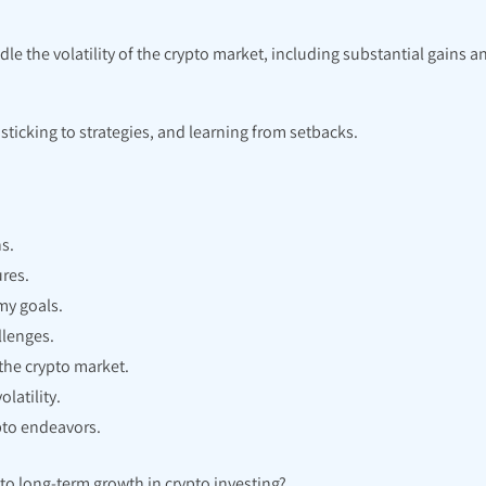
e the volatility of the crypto market, including substantial gains a
ticking to strategies, and learning from setbacks.
s.
res.
my goals.
llenges.
the crypto market.
latility.
pto endeavors.
to long-term growth in crypto investing?