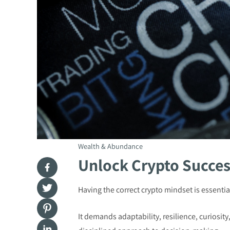
Wealth & Abundance
Unlock Crypto Succes
Having the correct crypto mindset is essential
It demands adaptability, resilience, curiosit