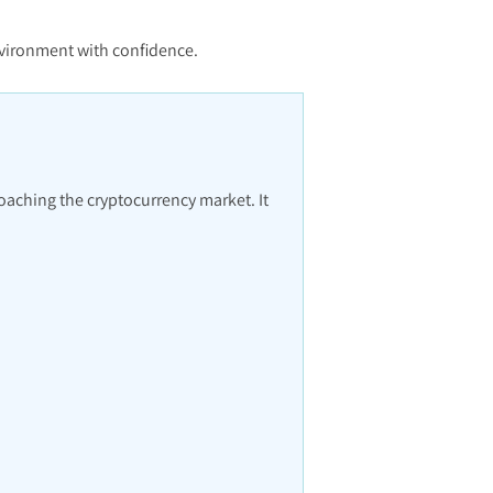
environment with confidence.
roaching the cryptocurrency market. It