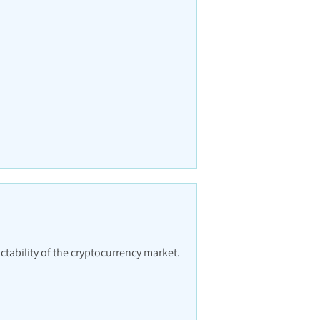
ctability of the cryptocurrency market.